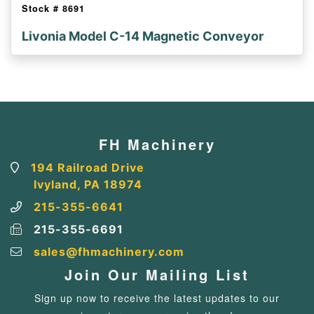
Stock #
8691
Livonia Model C-14 Magnetic Conveyor
FH Machinery
194 Railroad Drive
Ivyland, PA 18974
215-355-6641
215-355-6691
sales@fhmachinery.com
Join Our Mailing List
Sign up now to receive the latest updates to our