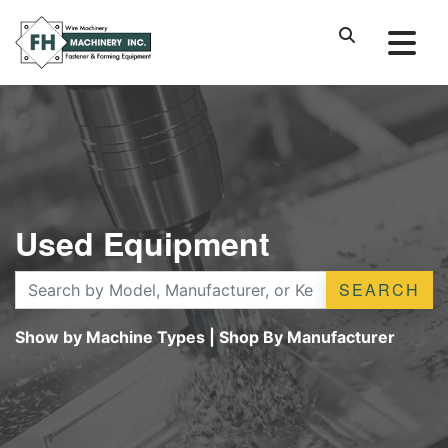
Used Equipment
SEARCH
Show by Machine Types
|
Shop By Manufacturer