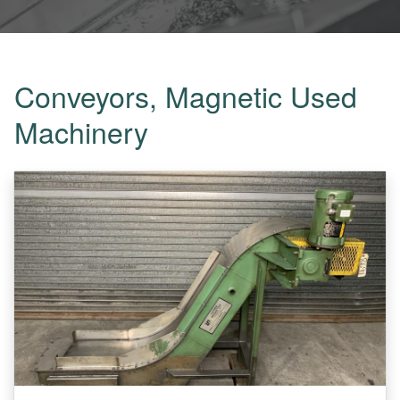
Conveyors, Magnetic Used
Machinery