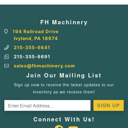
FH Machinery
194 Railroad Drive
Ivyland, PA 18974
215-355-6641
215-355-6691
sales@fhmachinery.com
Join Our Mailing List
Sign up now to receive the latest updates to our
inventory as we receive them!
Connect With Us!