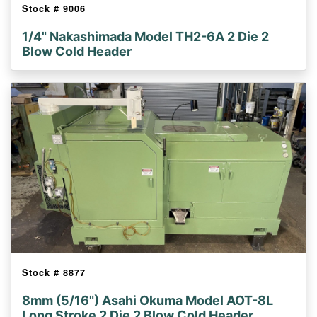
Stock #
9006
1/4" Nakashimada Model TH2-6A 2 Die 2
Blow Cold Header
Stock #
8877
8mm (5/16") Asahi Okuma Model AOT-8L
Long Stroke 2 Die 2 Blow Cold Header