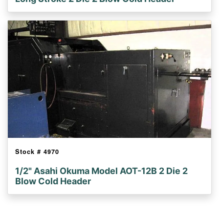
Stock #
4970
1/2" Asahi Okuma Model AOT-12B 2 Die 2
Blow Cold Header