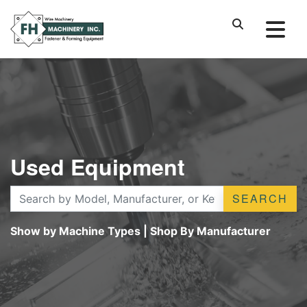
Used Equipment
SEARCH
Show by Machine Types
|
Shop By Manufacturer