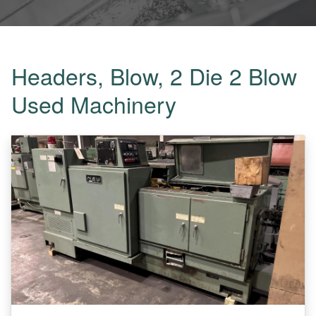
Headers, Blow, 2 Die 2 Blow
Used Machinery