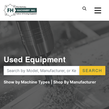
Used Equipment
SEARCH
Show by Machine Types
|
Shop By Manufacturer