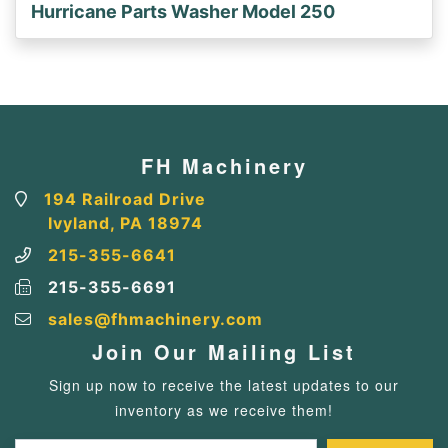
Hurricane Parts Washer Model 250
FH Machinery
194 Railroad Drive
Ivyland, PA 18974
215-355-6641
215-355-6691
sales@fhmachinery.com
Join Our Mailing List
Sign up now to receive the latest updates to our
inventory as we receive them!