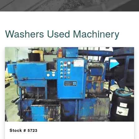
Washers Used Machinery
Stock #
5723