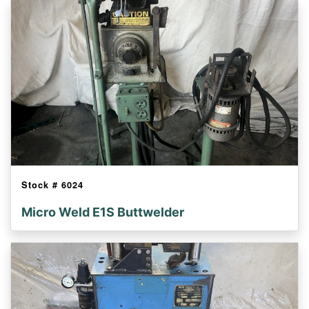
Stock #
6024
Micro Weld E1S Buttwelder