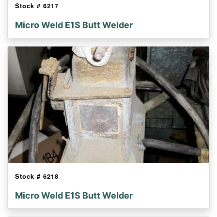
Stock #
6217
Micro Weld E1S Butt Welder
Stock #
6218
Micro Weld E1S Butt Welder