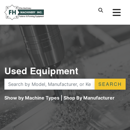
Used Equipment
SEARCH
Show by Machine Types
|
Shop By Manufacturer