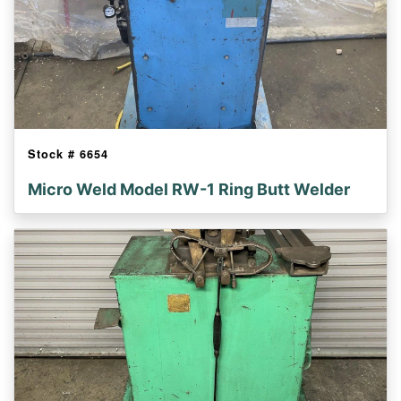
Stock #
6654
Micro Weld Model RW-1 Ring Butt Welder