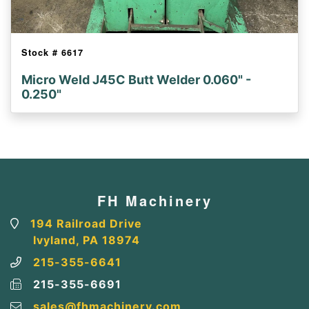
Stock #
6617
Micro Weld J45C Butt Welder 0.060" -
0.250"
FH Machinery
194 Railroad Drive
Ivyland, PA 18974
215-355-6641
215-355-6691
sales@fhmachinery.com