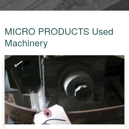
MICRO PRODUCTS Used
Machinery