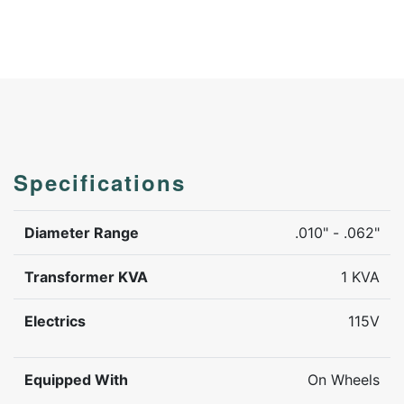
Specifications
Diameter Range
.010" - .062"
Transformer KVA
1 KVA
Electrics
115V
Equipped With
On Wheels