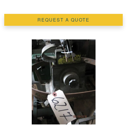
REQUEST A QUOTE