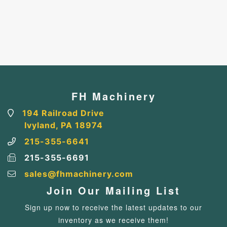
FH Machinery
194 Railroad Drive
Ivyland, PA 18974
215-355-6641
215-355-6691
sales@fhmachinery.com
Join Our Mailing List
Sign up now to receive the latest updates to our
inventory as we receive them!