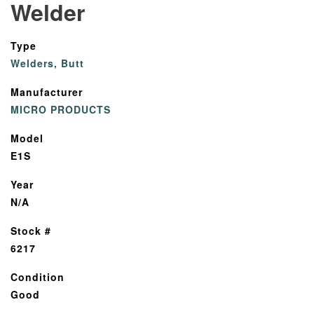
Welder
Type
Welders, Butt
Manufacturer
MICRO PRODUCTS
Model
E1S
Year
N/A
Stock #
6217
Condition
Good