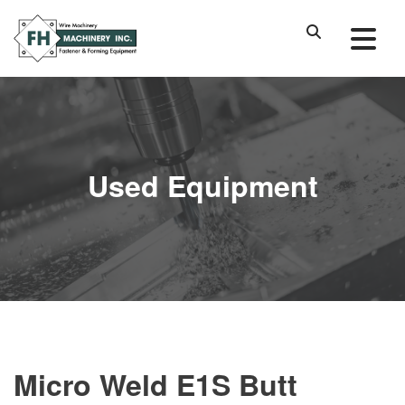
Used Equipment
Micro Weld E1S Butt