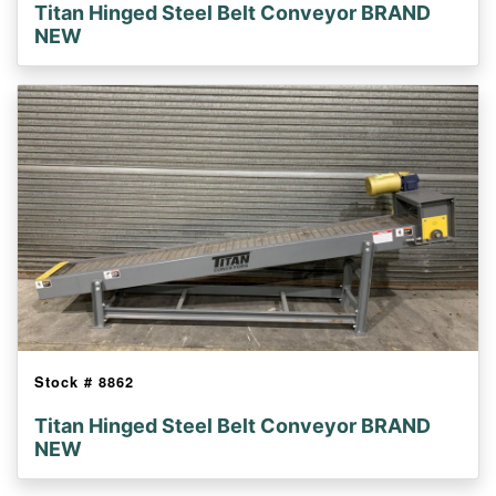
Titan Hinged Steel Belt Conveyor BRAND
NEW
Stock #
8862
Titan Hinged Steel Belt Conveyor BRAND
NEW