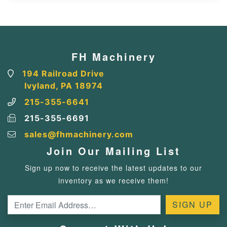
FH Machinery
194 Railroad Drive
Ivyland, PA 18974
215-355-6641
215-355-6691
sales@fhmachinery.com
Join Our Mailing List
Sign up now to receive the latest updates to our
inventory as we receive them!