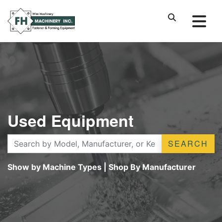
Used Equipment
SEARCH
Show by Machine Types
|
Shop By Manufacturer