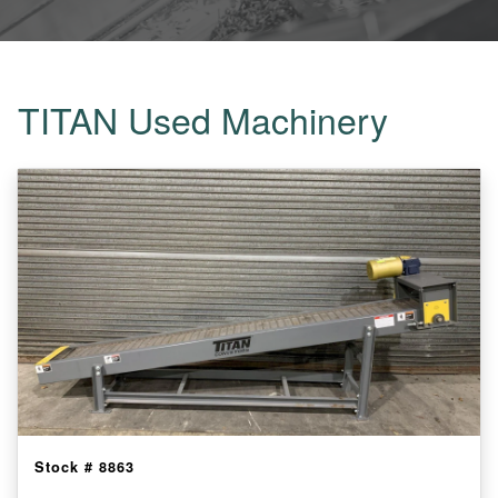
TITAN Used Machinery
Stock #
8863