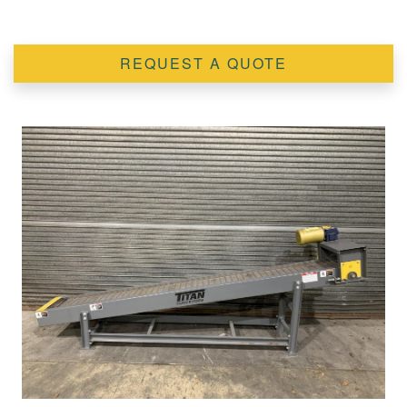
REQUEST A QUOTE