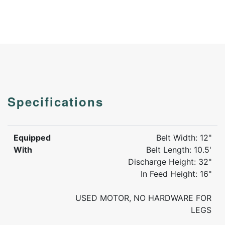
Specifications
Equipped
Belt Width: 12"
With
Belt Length: 10.5'
Discharge Height: 32"
In Feed Height: 16"
USED MOTOR, NO HARDWARE FOR
LEGS