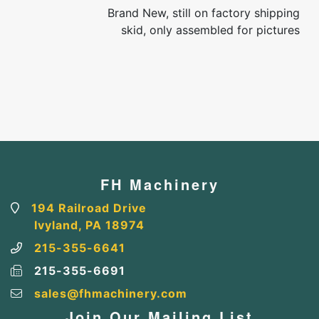
Brand New, still on factory shipping
skid, only assembled for pictures
FH Machinery
194 Railroad Drive
Ivyland, PA 18974
215-355-6641
215-355-6691
sales@fhmachinery.com
Join Our Mailing List