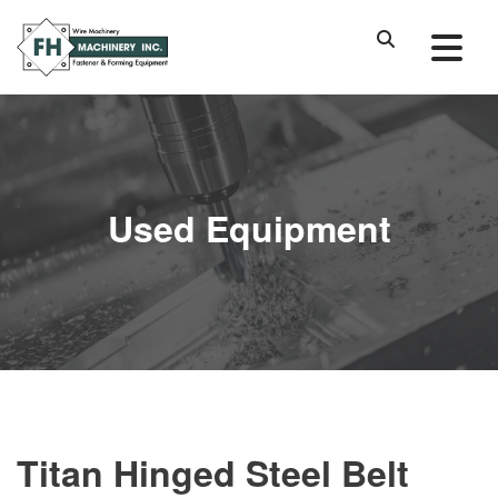
Used Equipment
Titan Hinged Steel Belt