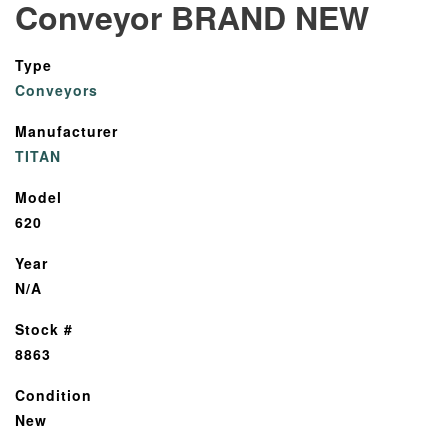
Conveyor BRAND NEW
Type
Conveyors
Manufacturer
TITAN
Model
620
Year
N/A
Stock #
8863
Condition
New