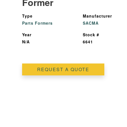
Former
Type
Manufacturer
Parts Formers
SACMA
Year
Stock #
N/A
6641
REQUEST A QUOTE