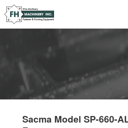
Sacma Model SP-660-AL