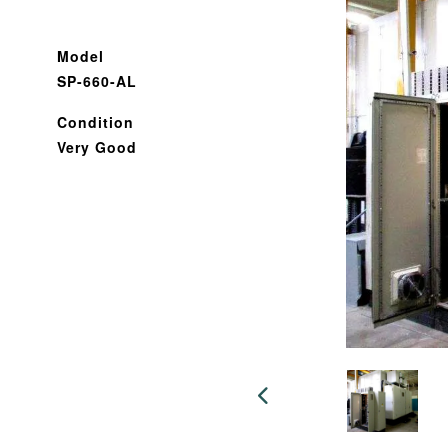
Model
SP-660-AL
Condition
Very Good