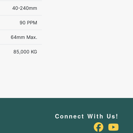
40-240mm
90 PPM
64mm Max.
85,000 KG
Connect With Us!