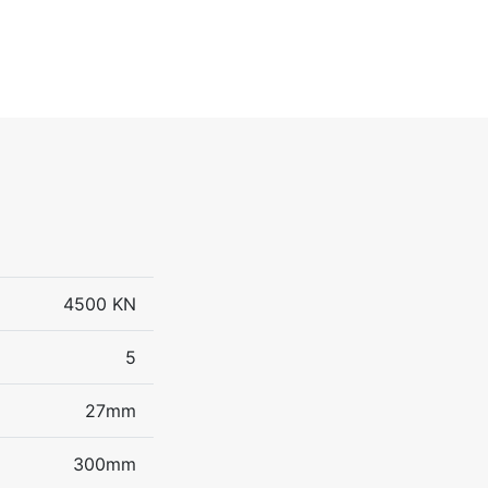
4500 KN
5
27mm
300mm