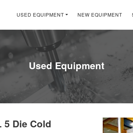
USED EQUIPMENT
NEW EQUIPMENT
Used Equipment
 5 Die Cold