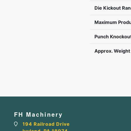
Die Kickout Ra
Maximum Produ
Punch Knockout
Approx. Weight
FH Machinery
194 Railroad Drive
Ivyland, PA 18974