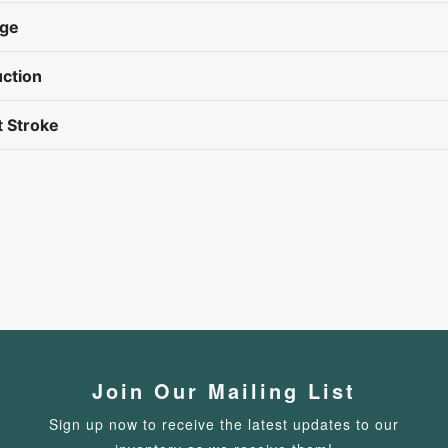
nge
ction
 Stroke
Join Our Mailing List
Sign up now to receive the latest updates to our