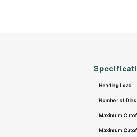
Specificat
Heading Load
Number of Dies
Maximum Cutof
Maximum Cutof