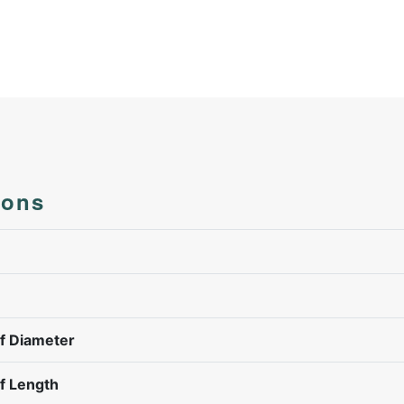
ions
f Diameter
f Length