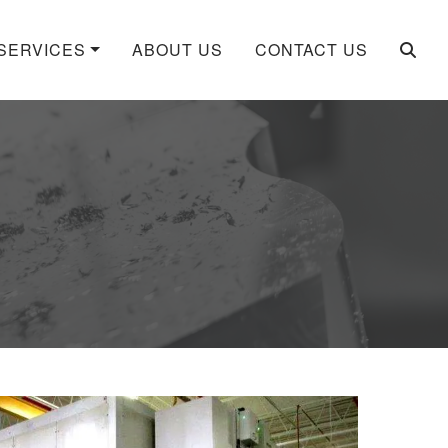
SERVICES
ABOUT US
CONTACT US