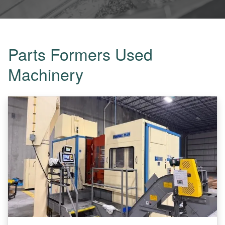
Parts Formers Used
Machinery