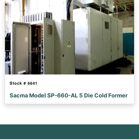
Stock #
6641
Sacma Model SP-660-AL 5 Die Cold Former