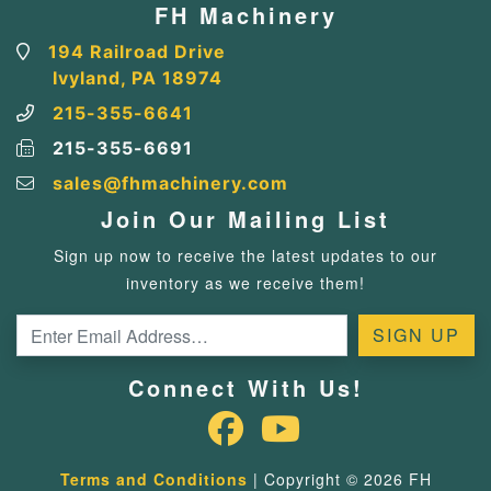
FH Machinery
194 Railroad Drive
Ivyland, PA 18974
215-355-6641
215-355-6691
sales@fhmachinery.com
Join Our Mailing List
Sign up now to receive the latest updates to our
inventory as we receive them!
Connect With Us!
Terms and Conditions
| Copyright © 2026 FH