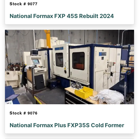
Stock #
9077
National Formax FXP 45S Rebuilt 2024
Stock #
9076
National Formax Plus FXP35S Cold Former