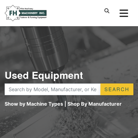
Used Equipment
SEARCH
Show by Machine Types
|
Shop By Manufacturer