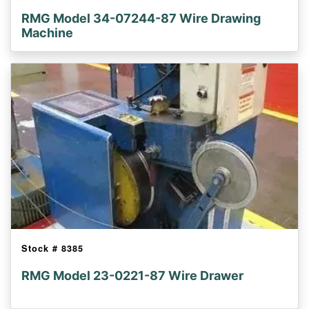
RMG Model 34-07244-87 Wire Drawing
Machine
Stock #
8385
RMG Model 23-0221-87 Wire Drawer