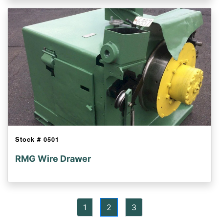
Stock #
0501
RMG Wire Drawer
1
2
3