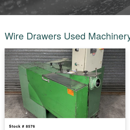
Wire Drawers Used Machiner
Stock #
8576