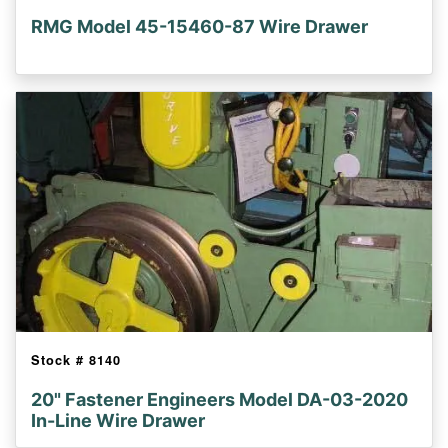
RMG Model 45-15460-87 Wire Drawer
Stock #
8140
20" Fastener Engineers Model DA-03-2020
In-Line Wire Drawer