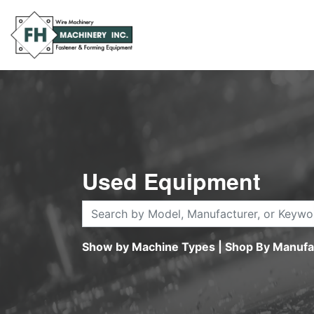
Used Equipment
Show by Machine Types
|
Shop By Manufa