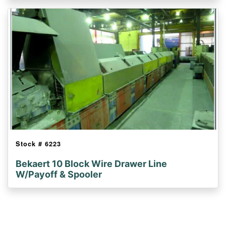
Stock #
6223
Bekaert 10 Block Wire Drawer Line
W/Payoff & Spooler