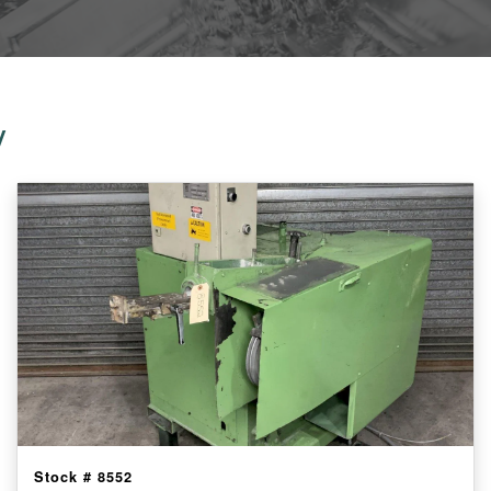
y
Stock #
8552