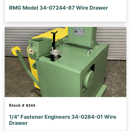
RMG Model 34-07244-87 Wire Drawer
Stock #
8344
1/4" Fastener Engineers 34-0284-01 Wire
Drawer