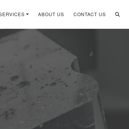
SERVICES
ABOUT US
CONTACT US