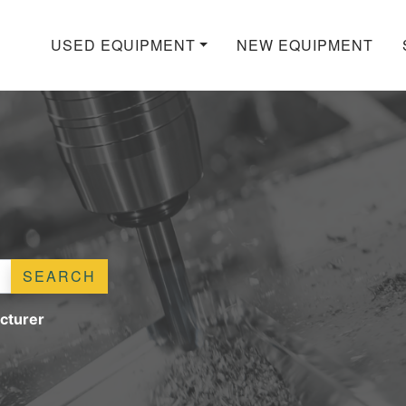
USED EQUIPMENT
NEW EQUIPMENT
SEARCH
cturer