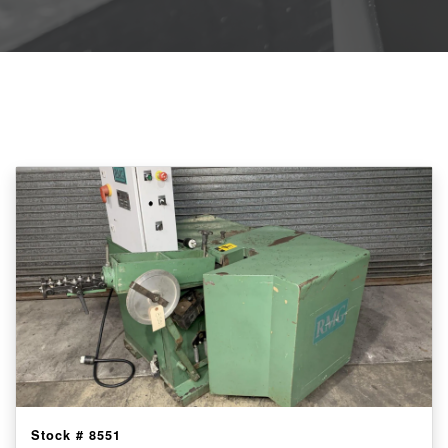
Stock #
8551