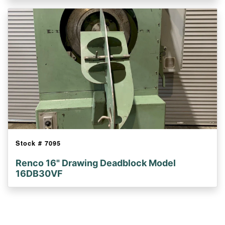
Stock #
7095
Renco 16" Drawing Deadblock Model
16DB30VF